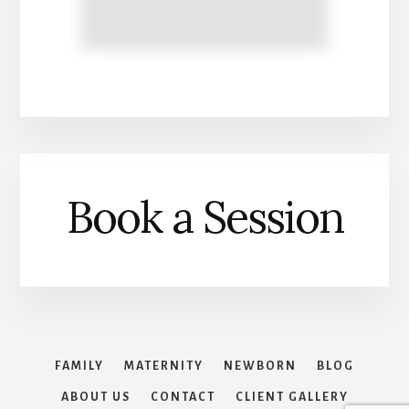
Book a Session
FAMILY
MATERNITY
NEWBORN
BLOG
ABOUT US
CONTACT
CLIENT GALLERY