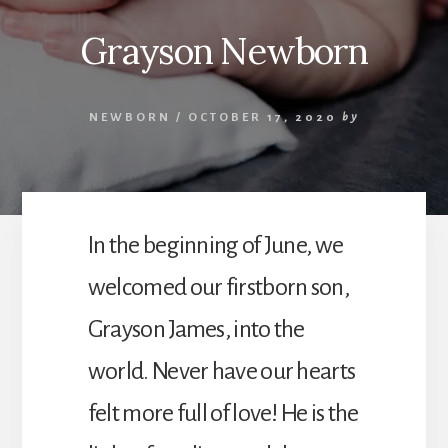
Grayson Newborn
NEWBORN
/
OCTOBER 17, 2020
by
In the beginning of June, we
welcomed our firstborn son,
Grayson James, into the
world. Never have our hearts
felt more full of love! He is the