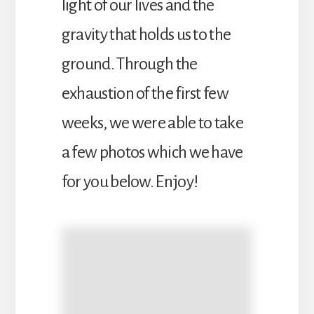
light of our lives and the
gravity that holds us to the
ground. Through the
exhaustion of the first few
weeks, we were able to take
a few photos which we have
for you below. Enjoy!