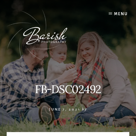
Skip
to
MENU
content
FB-DSC02492
JUNE 7, 2021
by