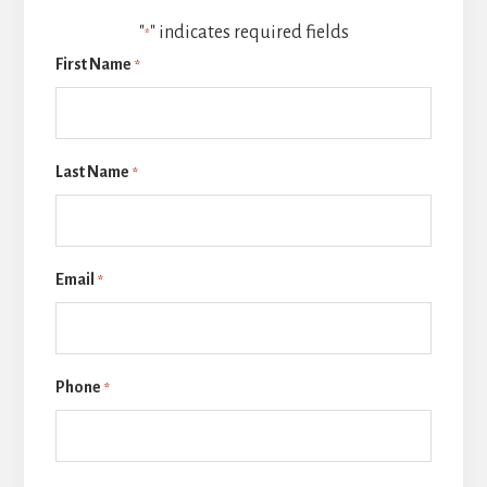
"
" indicates required fields
*
First Name
*
Last Name
*
Email
*
Phone
*