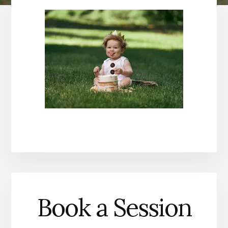
Book a Session