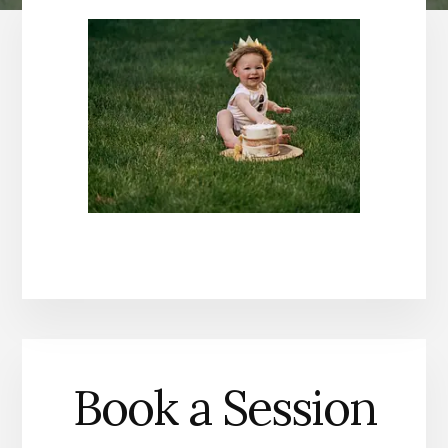
Book a Session