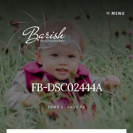
Skip
to
MENU
content
FB-DSC02444A
JUNE 7, 2021
by