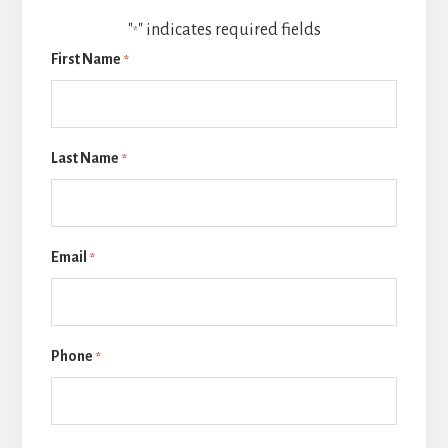
"
" indicates required fields
*
First Name
*
Last Name
*
Email
*
Phone
*