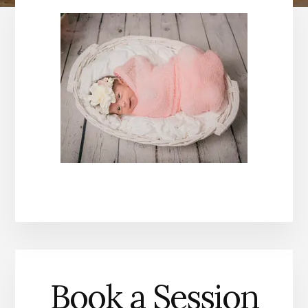
Book a Session