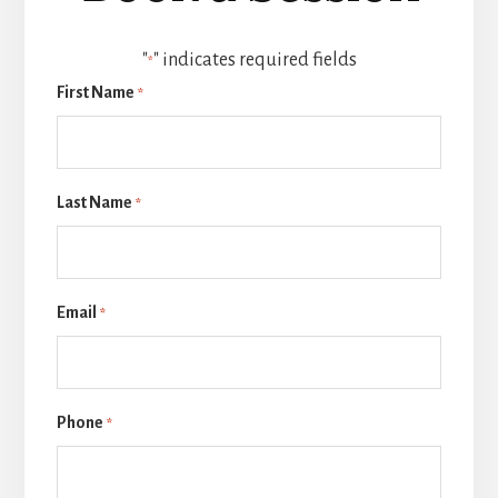
"
" indicates required fields
*
First Name
*
Last Name
*
Email
*
Phone
*