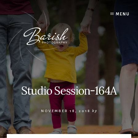
Skip
to
MENU
content
Studio Session-164A
NOVEMBER 18, 2018
by