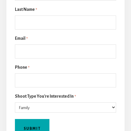
Last Name
*
Email
*
Phone
*
Shoot Type You're Interested In
*