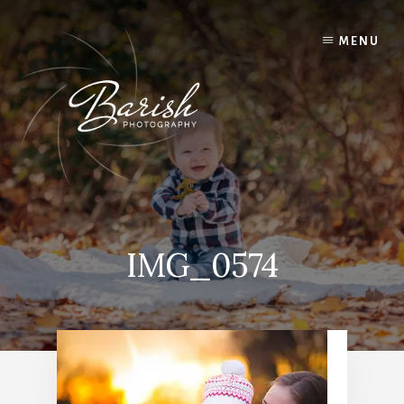
Skip
to
MENU
content
IMG_0574