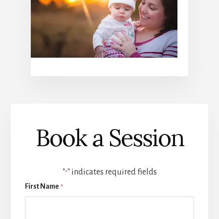
Book a Session
"
" indicates required fields
*
First Name
*