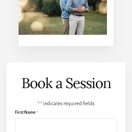
Book a Session
"
" indicates required fields
*
First Name
*