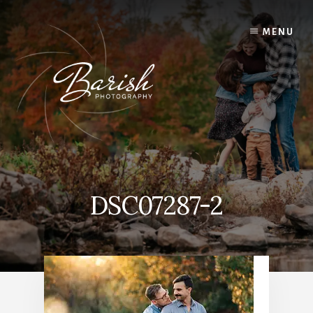
Skip
to
MENU
content
DSC07287-2