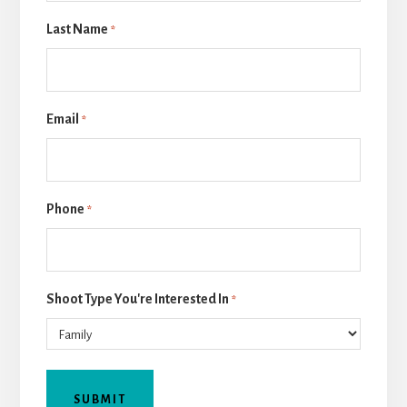
Last Name
*
Email
*
Phone
*
Shoot Type You're Interested In
*