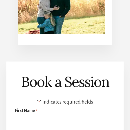
Book a Session
"
" indicates required fields
*
First Name
*