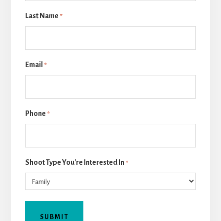
Last Name
*
Email
*
Phone
*
Shoot Type You're Interested In
*