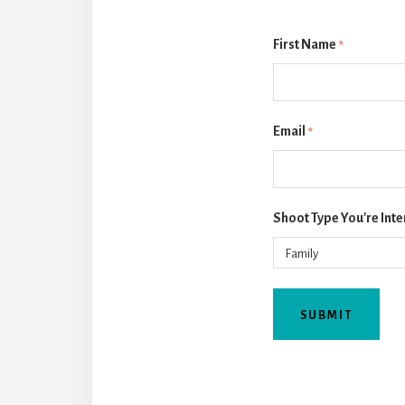
First Name
*
Email
*
Shoot Type You're Inte