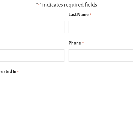
"
" indicates required fields
*
Last Name
*
Phone
*
rested In
*