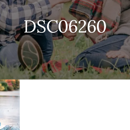
DSC06260