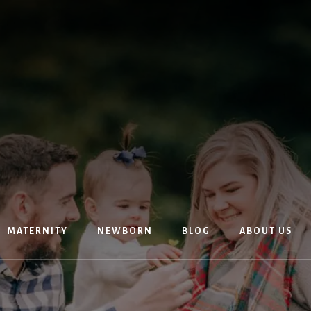
MATERNITY
NEWBORN
BLOG
ABOUT US