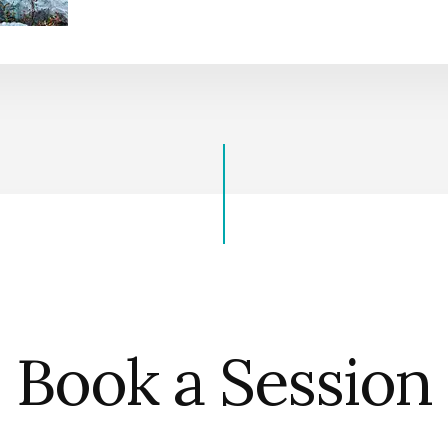
Book a Session