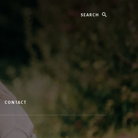
Search
CONTACT