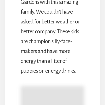
Gardens with this amazing
family. We couldn’t have
asked for better weather or
better company. These kids
are champion silly-face-
makers and have more
energy than a litter of
puppies on energy drinks!