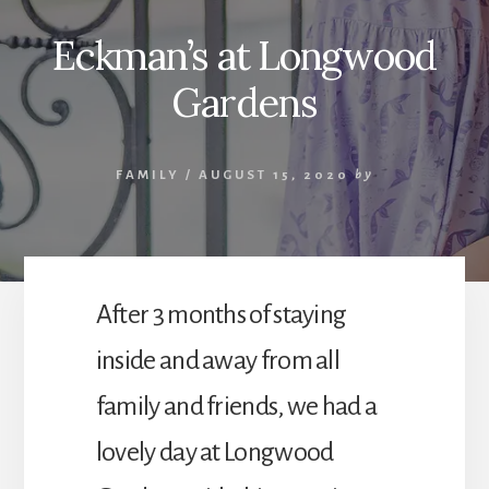
Eckman’s at Longwood
Gardens
FAMILY
/
AUGUST 15, 2020
by
After 3 months of staying
inside and away from all
family and friends, we had a
lovely day at Longwood