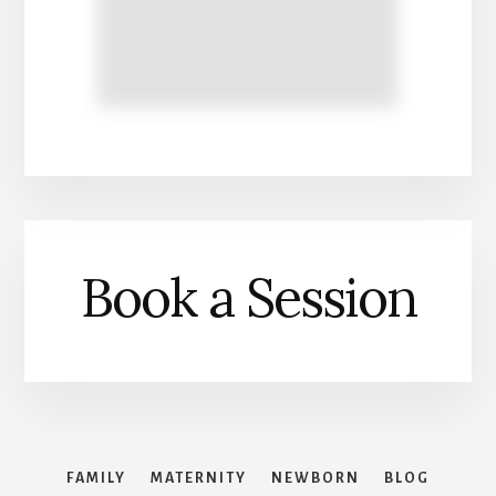
Book a Session
FAMILY
MATERNITY
NEWBORN
BLOG