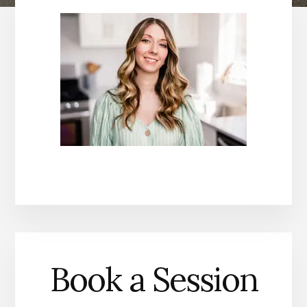
Book a Session