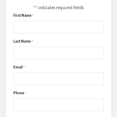
"
" indicates required fields
*
First Name
*
Last Name
*
Email
*
Phone
*