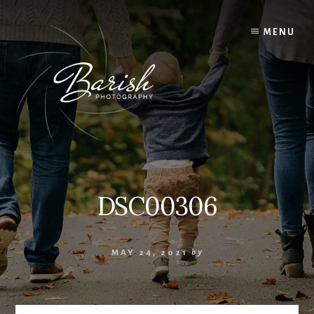
Skip
to
MENU
content
DSC00306
MAY 24, 2021
by