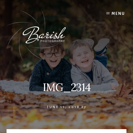
Skip
to
MENU
content
IMG_2314
JUNE 11, 2018
by