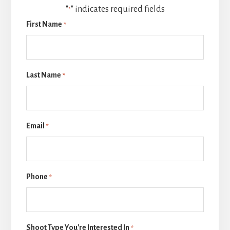
"
" indicates required fields
*
First Name
*
Last Name
*
Email
*
Phone
*
Shoot Type You're Interested In
*