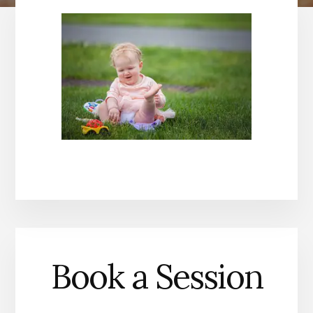
Book a Session